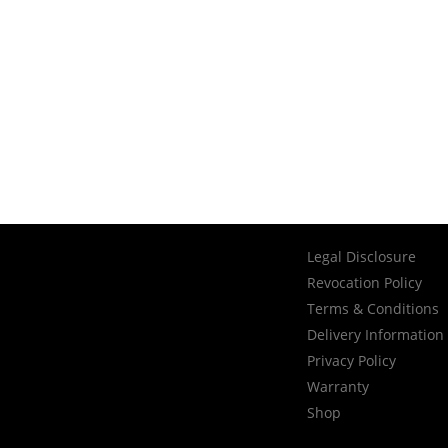
Legal Disclosure
Revocation Policy
Terms & Conditions
Delivery Information
Privacy Policy
Warranty
Shop