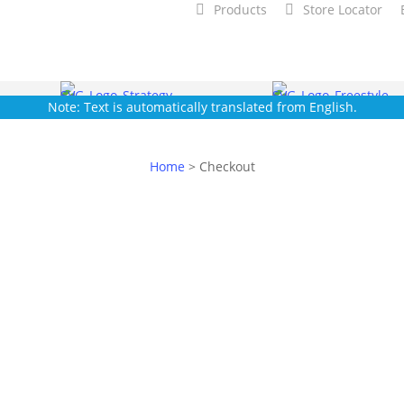
Products
Store Locator
Note: Text is automatically translated from English.
Home
>
Checkout