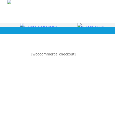
Skip
to
main
content
[woocommerce_checkout]