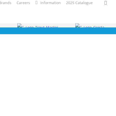
sea
Brands
Careers
Information
2025 Catalogue