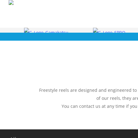
Skip
to
main
content
Freestyle reels are designed and engineered to p
of our reels, they a
You can contact us at any time if you