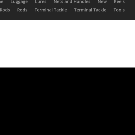
ne
Luggage
Lures
Nets and Handles
New
Reels
Rods
Rods
Terminal Tackle
Terminal Tackle
Tools
Reel V2