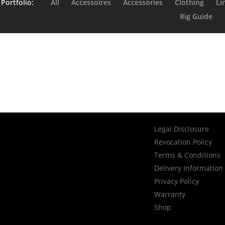
 Portfolio:
All
Accessoires
Accessories
Clothing
Li
Rig Guide
Litz Reel
i BC
Skillz 
Legal Disclosure
Revocation Policy
Terms & Conditions
Delivery Information
Privacy Policy
Warranty
Shop