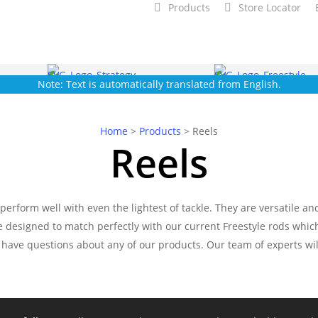
Products
Store Locator
Note: Text is automatically translated from English.
Home
>
Products
>
Reels
Reels
erform well with even the lightest of tackle. They are versatile a
re designed to match perfectly with our current Freestyle rods whi
 have questions about any of our products. Our team of experts wil