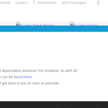
sea
Brands
Careers
Information
2025 Catalogue
nd dependable whatever the situation. As with all
ch can be found
here
.
l get back to you as soon as possible.