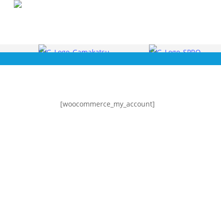
Skip
to
main
content
[woocommerce_my_account]