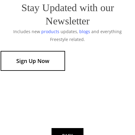
Stay Updated with our
Newsletter
Includes new
products
updates,
blogs
and everything
Freestyle related.
Sign Up Now