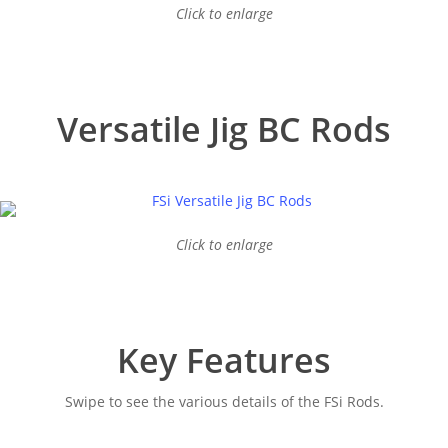
Click to enlarge
Versatile Jig BC Rods
Click to enlarge
Key Features
Swipe to see the various details of the FSi Rods.