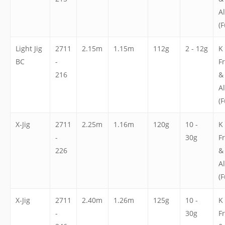
A
(F
Light Jig
2711
2.15m
1.15m
112g
2 - 12g
K
BC
-
F
216
&
A
(F
X-Jig
2711
2.25m
1.16m
120g
10 -
K
-
30g
F
226
&
A
(F
X-Jig
2711
2.40m
1.26m
125g
10 -
K
-
30g
F