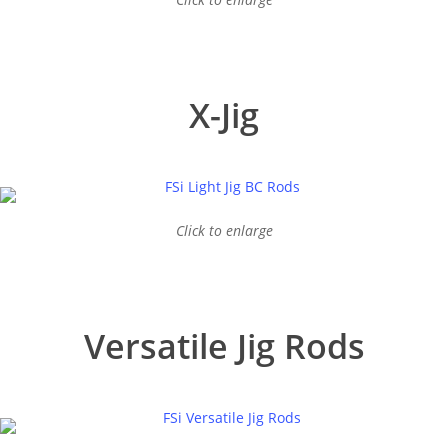
X-Jig
Click to enlarge
Versatile Jig Rods