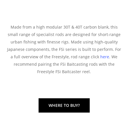
Made from a high modular 30T & 40T carbon blank, this
small range of specialist rods are designed for short-range
urban fishing with finesse rigs. Made using high-quality
Japanese components, the FSi series is built to perform. For
a full overview of the Freestyle, rod range click
here
. We
recommend pairing the FSi Baitcasting rods with the
Freestyle FSi Baitcaster reel.
WHERE TO BUY?