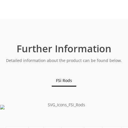
Further Information
Detailed information about the product can be found below.
FSi Rods