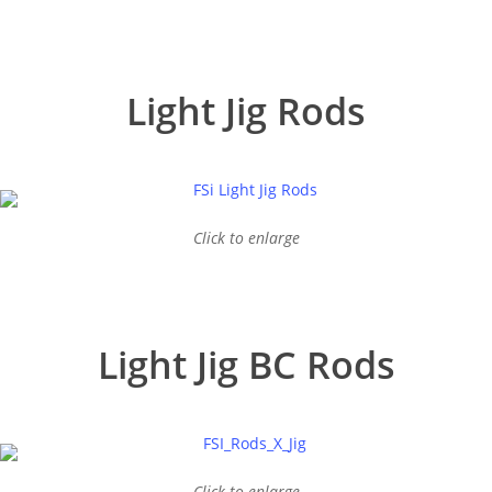
Light Jig Rods
Click to enlarge
Light Jig BC Rods
Click to enlarge