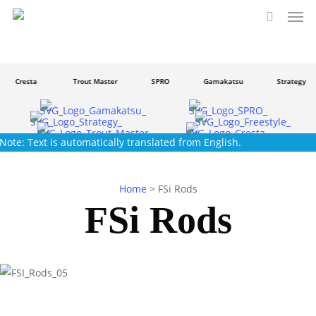
Men
Skip
to
search
main
content
Cresta
Trout Master
SPRO
Gamakatsu
Strategy
Note: Text is automatically translated from English.
Home
>
FSi Rods
FSi Rods