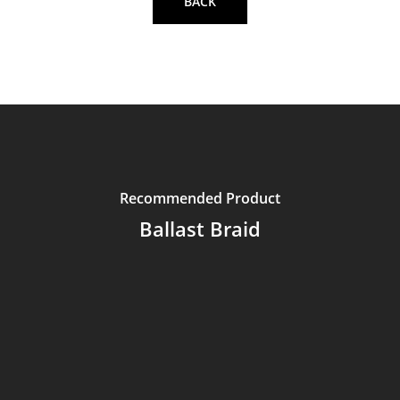
BACK
Recommended Product
Ballast Braid