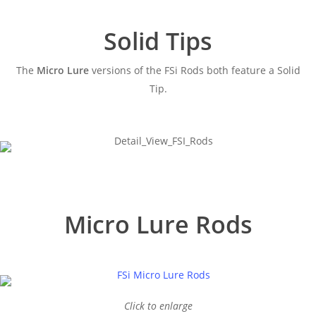
Solid Tips
The
Micro Lure
versions of the FSi Rods both feature a Solid
Tip.
Micro Lure Rods
Click to enlarge