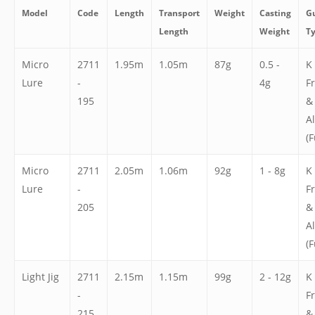
Model
Code
Length
Transport
Weight
Casting
G
Length
Weight
T
Micro
2711
1.95m
1.05m
87g
0.5 -
K
Lure
-
4g
F
195
&
A
(F
Micro
2711
2.05m
1.06m
92g
1 - 8g
K
Lure
-
F
205
&
A
(F
Light Jig
2711
2.15m
1.15m
99g
2 - 12g
K
-
F
215
&