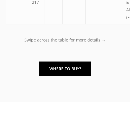
217
&
A
(F
Swipe across the table for more details →
WHERE TO BUY?