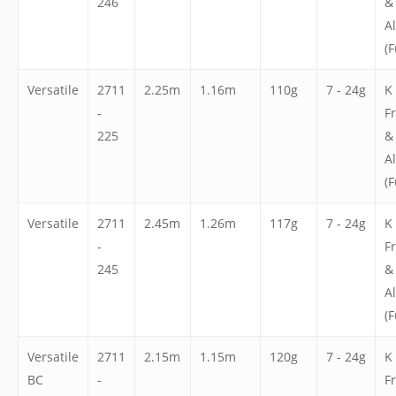
246
&
A
(F
Versatile
2711
2.25m
1.16m
110g
7 - 24g
K
-
F
225
&
A
(F
Versatile
2711
2.45m
1.26m
117g
7 - 24g
K
-
F
245
&
A
(F
Versatile
2711
2.15m
1.15m
120g
7 - 24g
K
BC
-
F