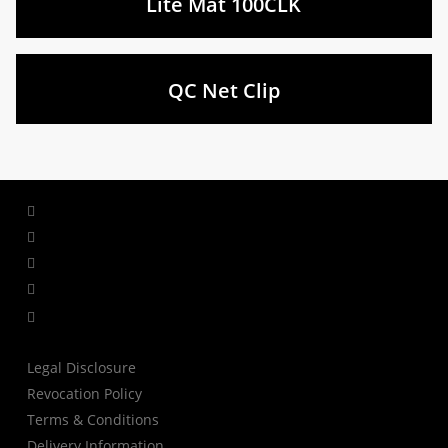
Lite Mat 100CLK
QC Net Clip
facebook
linkedin
youtube
instagram
tiktok
Legal Disclosure
Revocation Policy
Terms & Conditions
Delivery Information