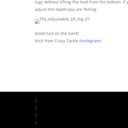
tugs without lifting the lead from the bottom. If y
adjust the depth you are fishing.
Good luck on the bank!
Nick from Crazy Tackle
(Instagram)
facebook
linkedin
youtube
instagram