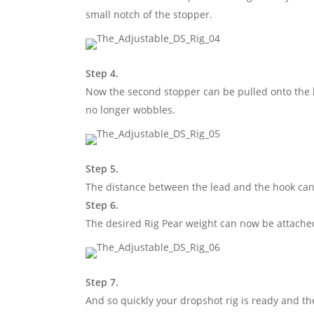
small notch of the stopper.
Step 4.
Now the second stopper can be pulled onto the l
no longer wobbles.
Step 5.
The distance between the lead and the hook can
Step 6.
The desired Rig Pear weight can now be attached 
Step 7.
And so quickly your dropshot rig is ready and th