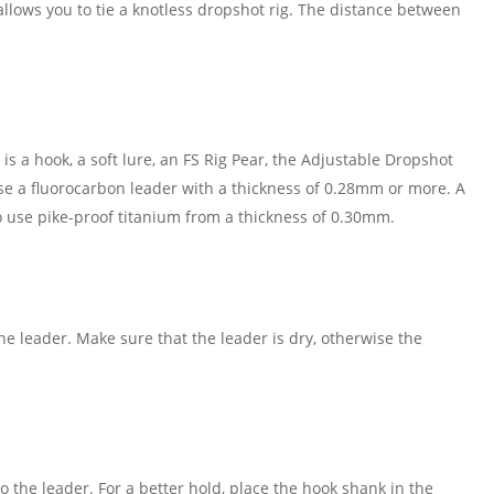
llows you to tie a knotless dropshot rig. The distance between
s a hook, a soft lure, an FS Rig Pear, the Adjustable Dropshot
use a fluorocarbon leader with a thickness of 0.28mm or more. A
to use pike-proof titanium from a thickness of 0.30mm.
he leader. Make sure that the leader is dry, otherwise the
the leader. For a better hold, place the hook shank in the