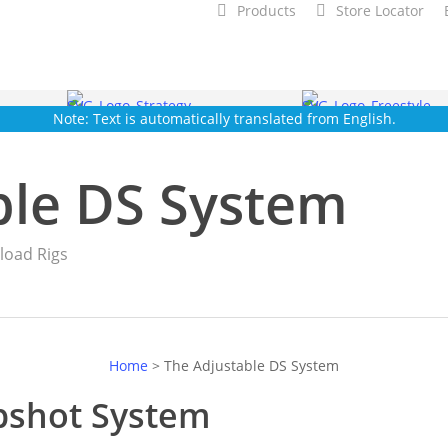
Products
Store Locator
Note: Text is automatically translated from English.
ble DS System
load Rigs
Home
>
The Adjustable DS System
pshot System