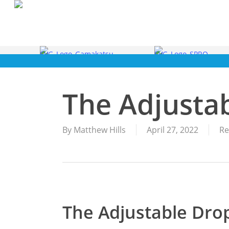
Skip
to
main
content
The Adjusta
By
Matthew Hills
April 27, 2022
Re
The Adjustable Dro