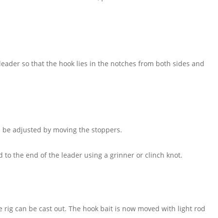
eader so that the hook lies in the notches from both sides and
 be adjusted by moving the stoppers.
to the end of the leader using a grinner or clinch knot.
e rig can be cast out. The hook bait is now moved with light rod