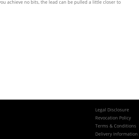
ou achieve no bits, the lead can be pulled a little closer to
Legal Disclosure
Revocation Policy
Terms & Conditions
Delivery Information