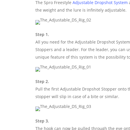
The Spro Freestyle
Adjustable Dropshot System
a
the weight and the lure is infinitely adjustable.
Step 1.
All you need for the Adjustable Dropshot System i
Stoppers and a leader. For the leader, you can 
unique feature of this system is the possibility 
Step 2.
Pull the first Adjustable Dropshot Stopper onto t
stopper will slip in case of a bite or similar.
Step 3.
The hook can now be pulled through the eye onto 