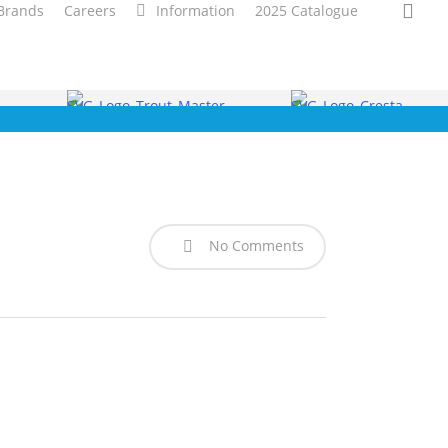
sea
Brands
Careers
Information
2025 Catalogue
No Comments