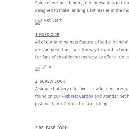
Some of our best landing net innovations in focus
designed to make landing a fish easier in the mo
1.FIXED CLIP
All of our landing
nets
feature a fixed clip and al
are confident the clip is the way forward in term
For fans of shoulder straps we also offer a “univ
2. SCREW LOCK
A simple but very effective screw lock ensures yo
found on our
Flick Net Carbon
and
Xtender
net h
just one hand. Perfect for lure fishing.
3.RELEASE CORD