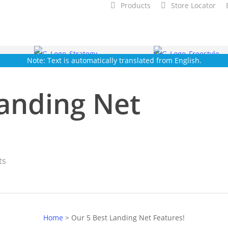
Products
Store Locator
Note: Text is automatically translated from English.
Landing Net
ts
Home
>
Our 5 Best Landing Net Features!