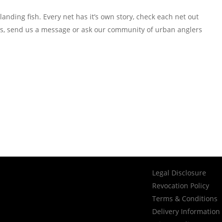
anding fish. Every net has it’s own story, check each net out
igs, send us a message or ask our community of urban anglers
Legal Disclosure
Revocation Policy
Terms & Conditions
Delivery Information