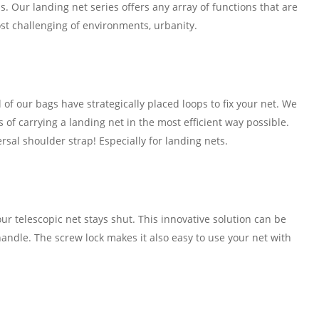
. Our landing net series offers any array of functions that are
st challenging of environments, urbanity.
l of our bags have strategically placed loops to fix your net. We
s of carrying a landing net in the most efficient way possible.
ersal shoulder strap! Especially for landing nets.
ur telescopic net stays shut. This innovative solution can be
andle. The screw lock makes it also easy to use your net with