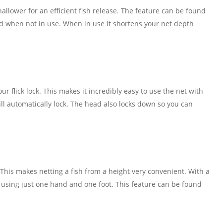
allower for an efficient fish release. The feature can be found
ed when not in use. When in use it shortens your net depth
ur flick lock. This makes it incredibly easy to use the net with
ill automatically lock. The head also locks down so you can
This makes netting a fish from a height very convenient. With a
ed using just one hand and one foot. This feature can be found