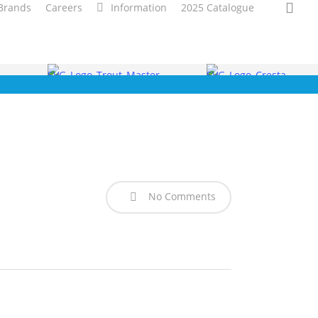
sea
Brands
Careers
Information
2025 Catalogue
No Comments