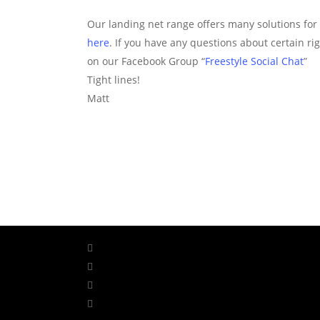
Our landing net range offers many solutions for l
here
. If you have any questions about certain r
on our Facebook Group “
Freestyle Social Chat
”
Tight lines!
Matt
facebook
linkedin
youtube
instagram