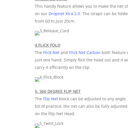
This handy feature allows you to make the net sh
on our
Dropnet Xtra 2.0
. The straps can be fold
from 60 to just 20cm.
4.FLICK FOLD
The
Flick Net
and
Flick Net Carbon
both feature o
just one hand. Simply flick the head out and it w
carry it efficiently on the clip.
5. 360 DEGREE FLIP NET
The
Flip Net
block can be adjusted to any angle. 
bit of practice, the net can also be fully adjust
on the Flip Net Head.