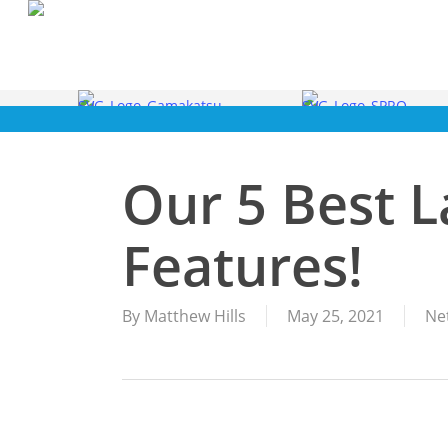
Skip
to
main
content
Our 5 Best 
Features!
By
Matthew Hills
May 25, 2021
Ne