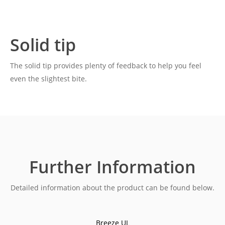
Solid tip
The solid tip provides plenty of feedback to help you feel
even the slightest bite.
Further Information
Detailed information about the product can be found below.
Breeze UL