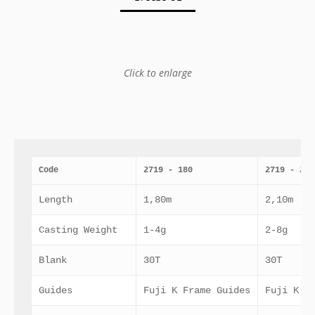
Click to enlarge
Code
2719 - 180
2719 - 210
Length
1,80m
2,10m
Casting Weight
1-4g
2-8g
Blank
30T
30T
Guides
Fuji K Frame Guides
Fuji K F