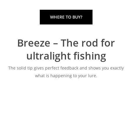
WHERE TO BUY?
Breeze – The rod for
ultralight fishing
The solid tip gives perfect feedback and shows you exactly
what is happening to your lure.