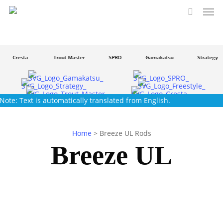
Men
Skip
to
search
main
content
Cresta
Trout Master
SPRO
Gamakatsu
Strategy
Note: Text is automatically translated from English.
Home
>
Breeze UL Rods
Breeze UL