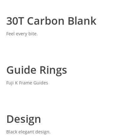
30T Carbon Blank
Feel every bite.
Guide Rings
Fuji K Frame Guides
Design
Black elegant design.