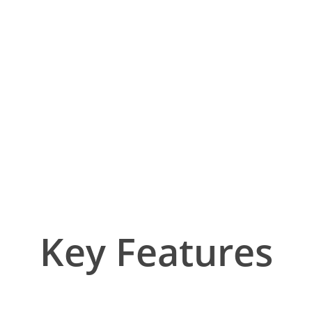
Key Features