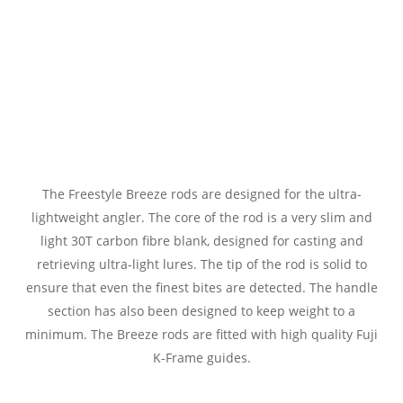
The Freestyle Breeze rods are designed for the ultra-
lightweight angler. The core of the rod is a very slim and
light 30T carbon fibre blank, designed for casting and
retrieving ultra-light lures. The tip of the rod is solid to
ensure that even the finest bites are detected. The handle
section has also been designed to keep weight to a
minimum. The Breeze rods are fitted with high quality Fuji
K-Frame guides.