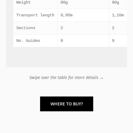
Weight
80g
90g
Transport length
0,95m
1,10m
Sections
2
2
No. Guides
8
9
Swipe over the table for more details →
WHERE TO BUY?