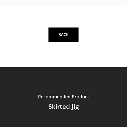
BACK
Recommended Product
Skirted Jig