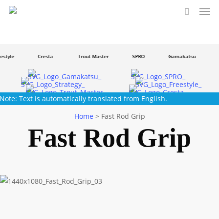
Men
Skip
to
search
main
content
style
Cresta
Trout Master
SPRO
Gamakatsu
S
Note: Text is automatically translated from English.
Home
>
Fast Rod Grip
Fast Rod Grip