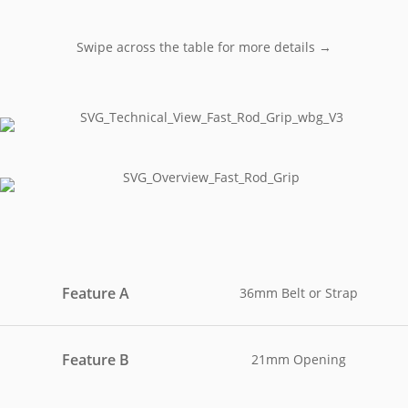
Swipe across the table for more details →
Feature A
36mm Belt or Strap
Feature B
21mm Opening