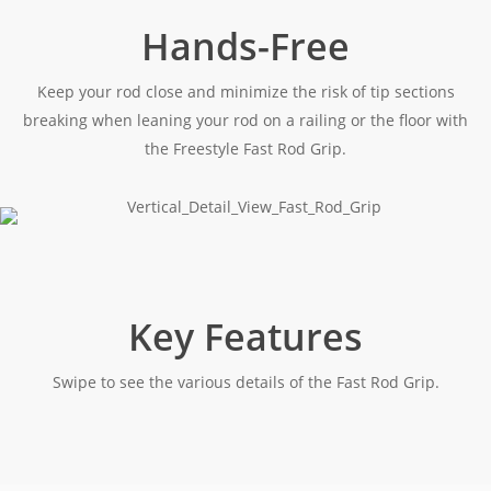
Hands-Free
Keep your rod close and minimize the risk of tip sections
breaking when leaning your rod on a railing or the floor with
the Freestyle Fast Rod Grip.
Key Features
Swipe to see the various details of the Fast Rod Grip.