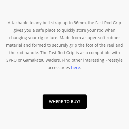
Attachable to any belt strap up to 36mm, the Fast Rod Grip
gives you a safe place to quickly store your rod when
changing your rig or lure. Made from a super-soft rubber
material and formed to securely grip the foot of the reel and
the rod handle. The Fast Rod Grip is also compatible with
SPRO or Gamakatsu waders. Find other interesting Freestyle
accessories
here
.
WHERE TO BUY?