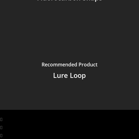
Recommended Product
Lure Loop
facebook
linkedin
youtube