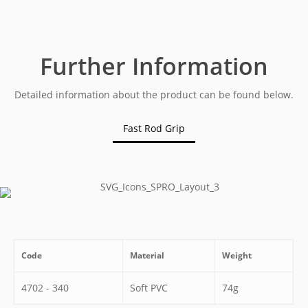
Further Information
Detailed information about the product can be found below.
Fast Rod Grip
Code
Material
Weight
4702 - 340
Soft PVC
74g