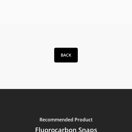
BACK
Recommended Product
Fluorocarbon Snaps