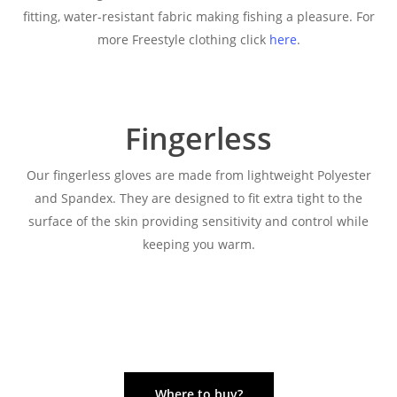
fitting, water-resistant fabric making fishing a pleasure. For
more Freestyle clothing click
here
.
Fingerless
Our fingerless gloves are made from lightweight Polyester
and Spandex. They are designed to fit extra tight to the
surface of the skin providing sensitivity and control while
keeping you warm.
Where to buy?