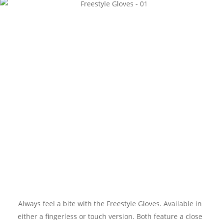
Always feel a bite with the Freestyle Gloves. Available in
either a fingerless or touch version. Both feature a close