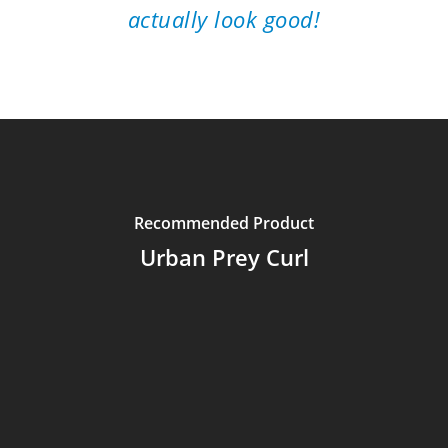
actually look good!
Recommended Product
Urban Prey Curl