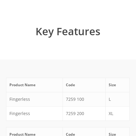
Key Features
Product Name
Code
Size
Fingerless
7259 100
L
Fingerless
7259 200
XL
Product Name
Code
Size