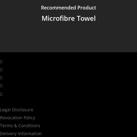
Recommended Product
Microfibre Towel
facebook
linkedin
youtube
instagram
tiktok
Legal Disclosure
Revocation Policy
Terms & Conditions
Delivery Information