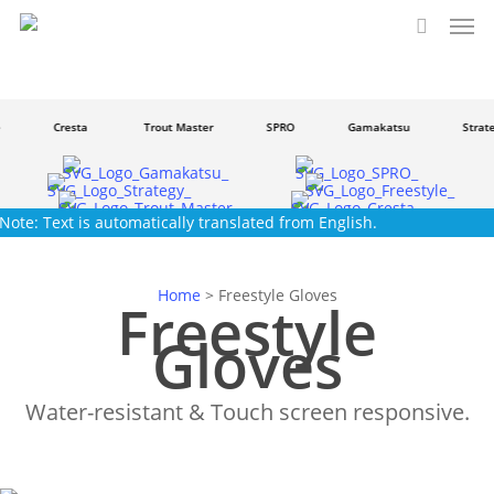
Men
Skip
to
search
main
content
Cresta
Trout Master
SPRO
Gamakatsu
Strateg
Note: Text is automatically translated from English.
Home
>
Freestyle Gloves
Freestyle
Gloves
Water-resistant & Touch screen responsive.