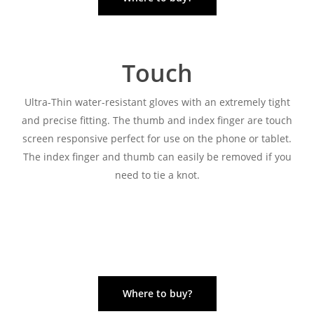
Touch
Ultra-Thin water-resistant gloves with an extremely tight
and precise fitting. The thumb and index finger are touch
screen responsive perfect for use on the phone or tablet.
The index finger and thumb can easily be removed if you
need to tie a knot.
Where to buy?