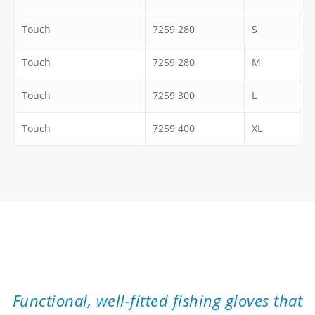
Touch
7259 280
S
Touch
7259 280
M
Touch
7259 300
L
Touch
7259 400
XL
”
Functional, well-fitted fishing gloves that