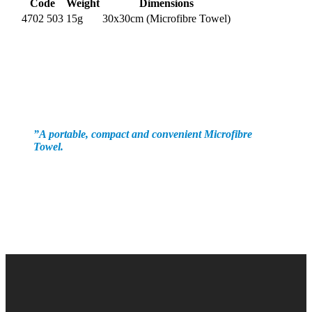
Code
Weight
Dimensions
4702 503
15g
30x30cm (Microfibre Towel)
”
A portable, compact and convenient Microfibre
Towel.