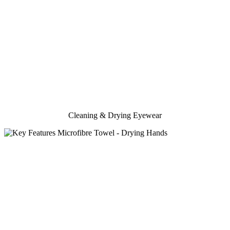
Cleaning & Drying Eyewear