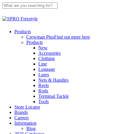
Skip
to
main
Close
content
Search
search
Menu
Products
Crewman Plus
Find out more here
Products
New
Accessories
Clothing
Line
Luggage
Lures
Nets & Handles
Reels
Rods
Terminal Tackle
Tools
Store Locator
Brands
Careers
Information
Blog
2025 Catalogue