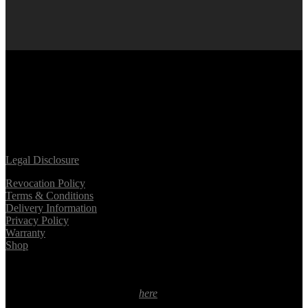
facebook
linkedin
youtube
instagram
tiktok
Legal Disclosure
Revocation Policy
Terms & Conditions
Delivery Information
Privacy Policy
Warranty
Shop
* Applies to deliveries within Germany. For delivery times in
different countries please click
here