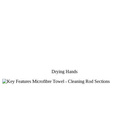
Drying Hands