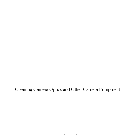
Cleaning Camera Optics and Other Camera Equipment