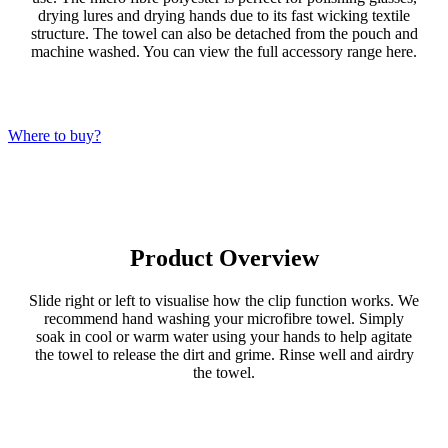
drying lures and drying hands due to its fast wicking textile
structure. The towel can also be detached from the pouch and
machine washed. You can view the full accessory range here.
Where to buy?
Product Overview
Slide right or left to visualise how the clip function works. We
recommend hand washing your microfibre towel. Simply
soak in cool or warm water using your hands to help agitate
the towel to release the dirt and grime. Rinse well and airdry
the towel.