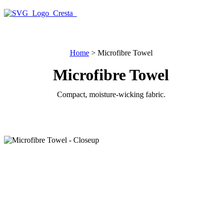
Note: Text is automatically translated from English.
Home
>
Microfibre Towel
Microfibre Towel
Compact, moisture-wicking fabric.