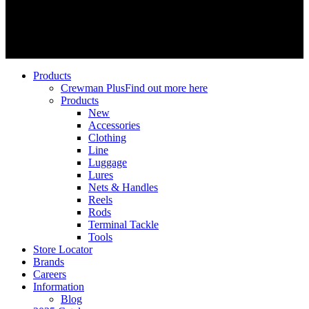
© 2026 SPRO Freestyle. | SPRO Deutschland GmbH | All Rights
Reserved
Close
Products
Menu
Crewman Plus
Find out more here
Products
New
Accessories
Clothing
Line
Luggage
Lures
Nets & Handles
Reels
Rods
Terminal Tackle
Tools
Store Locator
Brands
Careers
Information
Blog