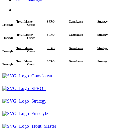
search
Trout Master
SPRO
Gamakatsu
Strategy
Freestyle
Cresta
Trout Master
SPRO
Gamakatsu
Strategy
Freestyle
Cresta
Trout Master
SPRO
Gamakatsu
Strategy
Freestyle
Cresta
Trout Master
SPRO
Gamakatsu
Strategy
Freestyle
Cresta