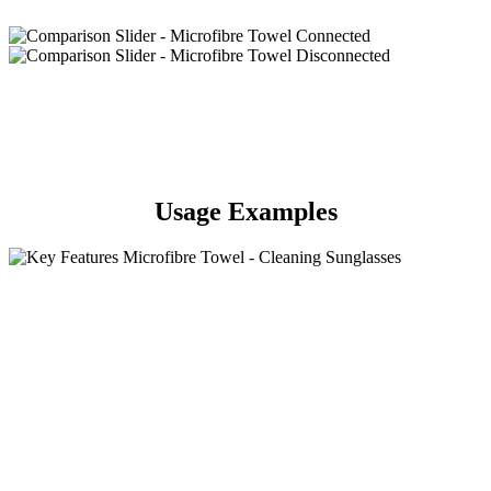
Usage Examples