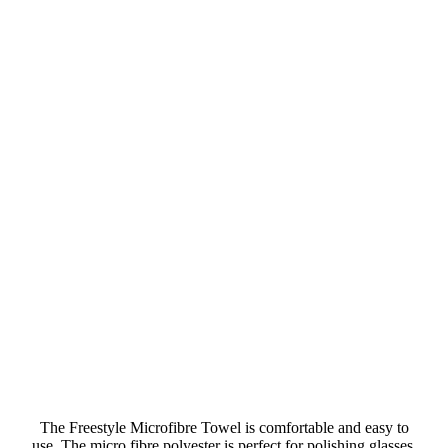
The Freestyle Microfibre Towel is comfortable and easy to
use. The micro fibre polyester is perfect for polishing glasses,