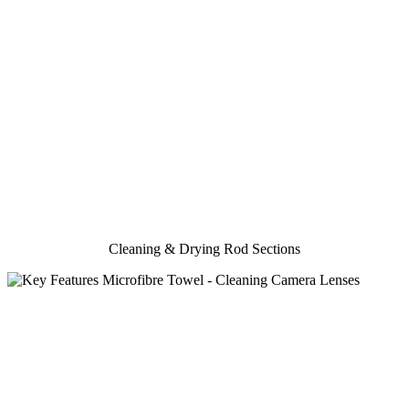
Cleaning & Drying Rod Sections