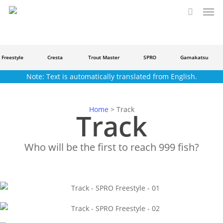
Men
Skip
to
search
main
content
Freestyle
Cresta
Trout Master
SPRO
Gamakatsu
Note: Text is automatically translated from English.
Home
>
Track
Track
Who will be the first to reach 999 fish?