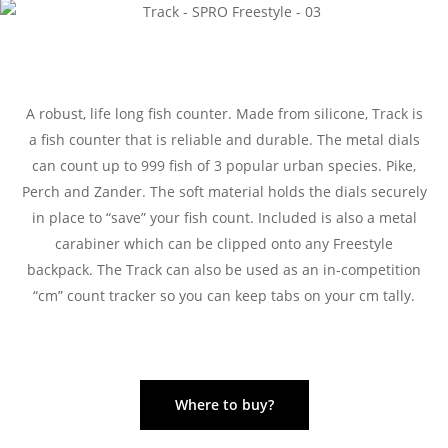
A robust, life long fish counter. Made from silicone, Track is
a fish counter that is reliable and durable. The metal dials
can count up to 999 fish of 3 popular urban species. Pike,
Perch and Zander. The soft material holds the dials securely
in place to “save” your fish count. Included is also a metal
carabiner which can be clipped onto any Freestyle
backpack. The Track can also be used as an in-competition
“cm” count tracker so you can keep tabs on your cm tally.
Where to buy?