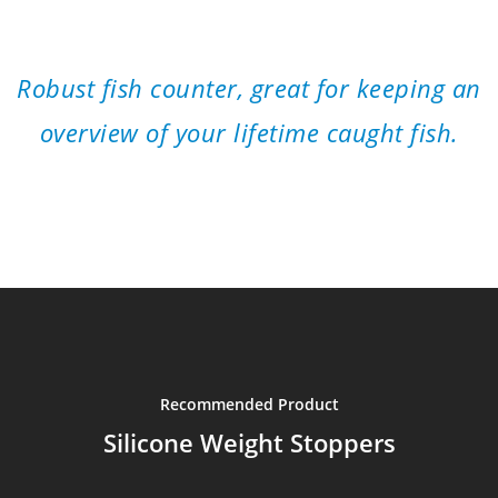
”
Robust fish counter, great for keeping an
overview of your lifetime caught fish.
Recommended Product
Silicone Weight Stoppers