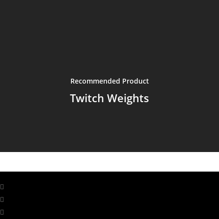
Recommended Product
Twitch Weights
facebook
linkedin
youtube