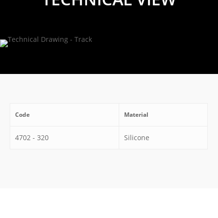
Code
Material
4702 - 320
Silicone