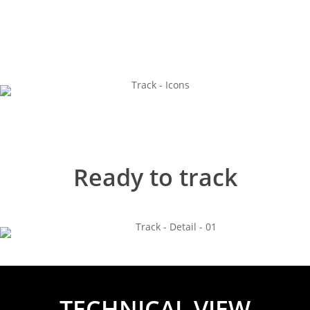
Ready to track
TECHNICAL VIEW