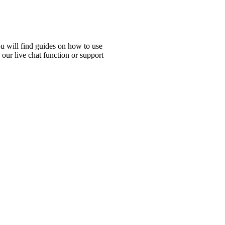
ou will find guides on how to use
 our live chat function or support