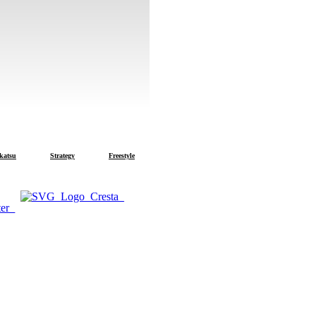
u
Strategy
Freestyle
Cresta
Trout Master
SPRO