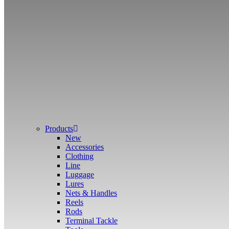
Products
New
Accessories
Clothing
Line
Luggage
Lures
Nets & Handles
Reels
Rods
Terminal Tackle