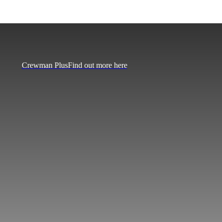
Crewman Plus
Find out more here