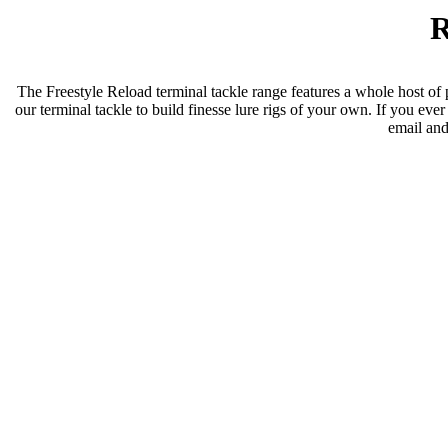
R
The Freestyle Reload terminal tackle range features a whole host of p
our terminal tackle to build finesse lure rigs of your own. If you eve
email and