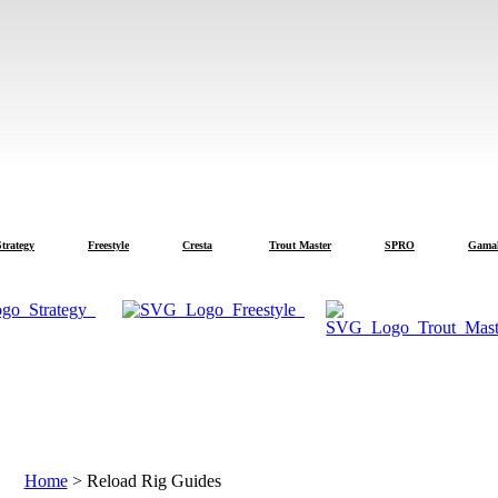
tegy
Freestyle
Cresta
Trout Master
SPRO
Gamakats
Text is automatically translated from English.
Home
>
Reload Rig Guides