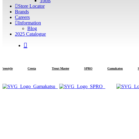
Tools
Store Locator
Brands
Careers
Information
Blog
2025 Catalogue
search
estyle
Cresta
Trout Master
SPRO
Gamakatsu
Stra
Note: 