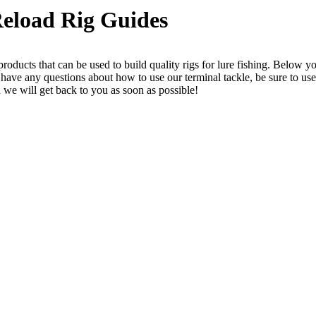
eload Rig Guides
roducts that can be used to build quality rigs for lure fishing. Below y
r have any questions about how to use our terminal tackle, be sure to use
 we will get back to you as soon as possible!