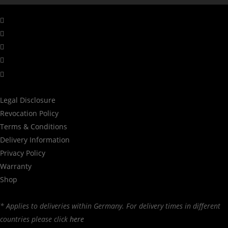
facebook
linkedin
youtube
instagram
tiktok
Legal Disclosure
Revocation Policy
Terms & Conditions
Delivery Information
Privacy Policy
Warranty
Shop
* Applies to deliveries within Germany. For delivery times in different
countries please click
here