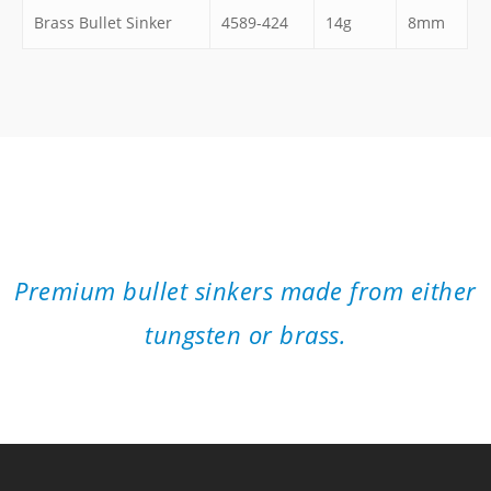
Brass Bullet Sinker
4589-424
14g
8mm
”
Premium bullet sinkers made from either
tungsten or brass.