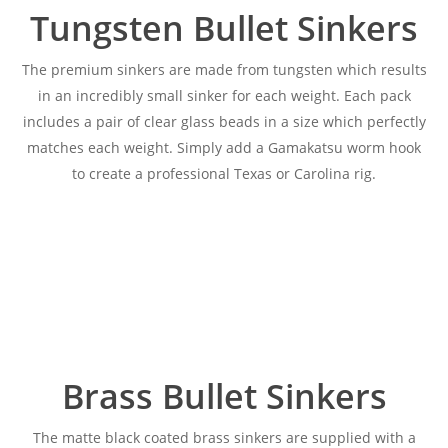
Tungsten Bullet Sinkers
The premium sinkers are made from tungsten which results
in an incredibly small sinker for each weight. Each pack
includes a pair of clear glass beads in a size which perfectly
matches each weight. Simply add a Gamakatsu worm hook
to create a professional Texas or Carolina rig.
Brass Bullet Sinkers
The matte black coated brass sinkers are supplied with a