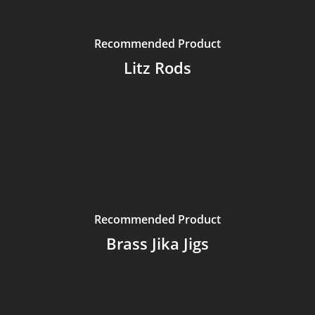
Recommended Product
Litz Rods
Recommended Product
Brass Jika Jigs