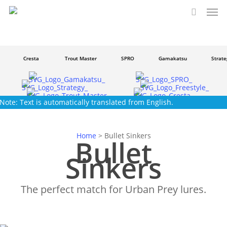
Men
Skip
to
search
main
content
Cresta
Trout Master
SPRO
Gamakatsu
Strateg
Note: Text is automatically translated from English.
Home
>
Bullet Sinkers
Bullet
Sinkers
The perfect match for Urban Prey lures.