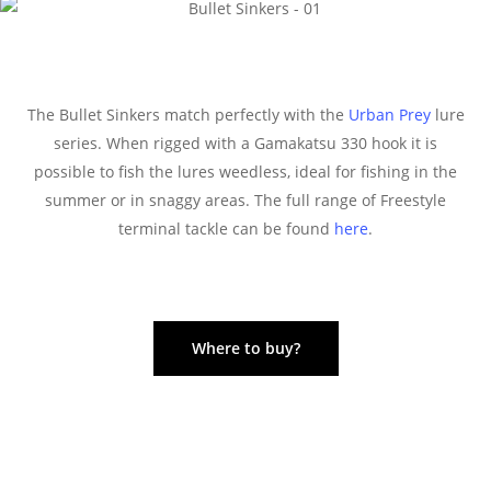
The Bullet Sinkers match perfectly with the
Urban Prey
lure
series. When rigged with a Gamakatsu 330 hook it is
possible to fish the lures weedless, ideal for fishing in the
summer or in snaggy areas. The full range of Freestyle
terminal tackle can be found
here
.
Where to buy?