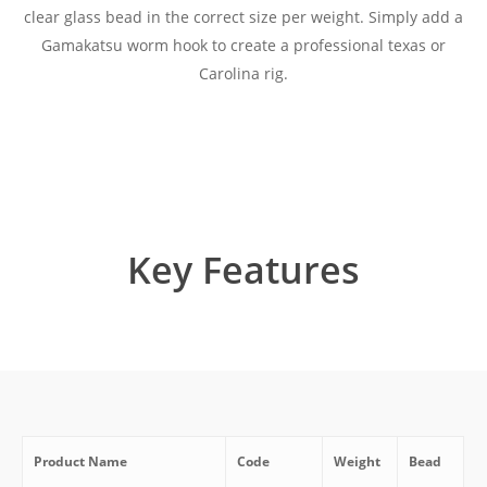
clear glass bead in the correct size per weight. Simply add a
Gamakatsu worm hook to create a professional texas or
Carolina rig.
Key Features
Product Name
Code
Weight
Bead