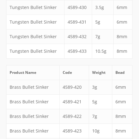
Tungsten Bullet Sinker
4589-430
3.5g
6mm
Tungsten Bullet Sinker
4589-431
5g
6mm
Tungsten Bullet Sinker
4589-432
7g
8mm
Tungsten Bullet Sinker
4589-433
10.5g
8mm
Product Name
Code
Weight
Bead
Brass Bullet Sinker
4589-420
3g
6mm
Brass Bullet Sinker
4589-421
5g
6mm
Brass Bullet Sinker
4589-422
7g
8mm
Brass Bullet Sinker
4589-423
10g
8mm