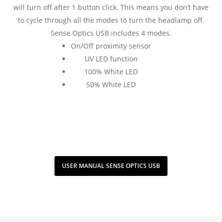
will turn off after 1 button click. This means you don’t have
to cycle through all the modes to turn the headlamp off.
Sense Optics USB includes 4 modes.
On/Off proximity sensor
UV LED function
100% White LED
50% White LED
USER MANUAL SENSE OPTICS USB