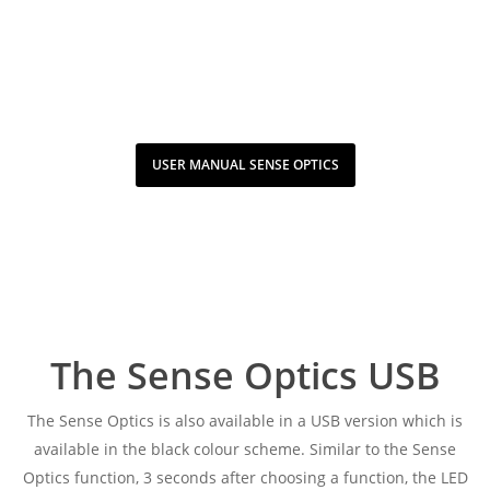
USER MANUAL SENSE OPTICS
The Sense Optics USB
The Sense Optics is also available in a USB version which is
available in the black colour scheme. Similar to the Sense
Optics function, 3 seconds after choosing a function, the LED