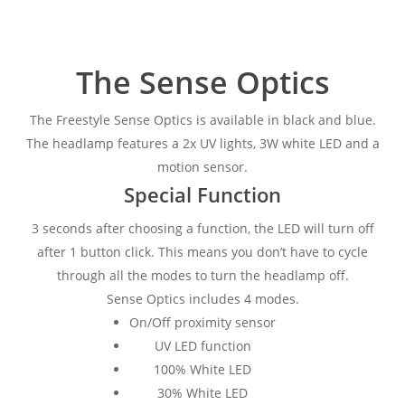
The Sense Optics
The Freestyle Sense Optics is available in black and blue.
The headlamp features a 2x UV lights, 3W white LED and a
motion sensor.
Special Function
3 seconds after choosing a function, the LED will turn off
after 1 button click. This means you don’t have to cycle
through all the modes to turn the headlamp off.
Sense Optics includes 4 modes.
On/Off proximity sensor
UV LED function
100% White LED
30% White LED