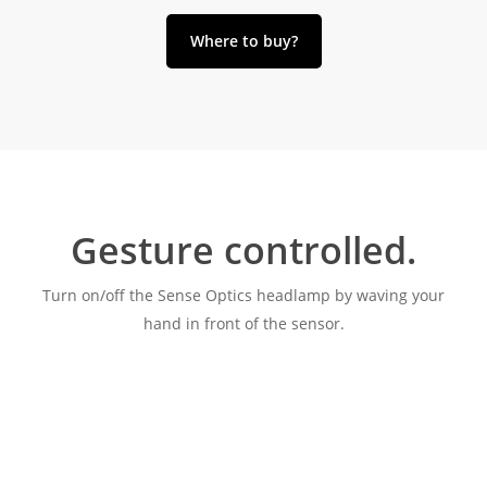
Where to buy?
Gesture controlled.
Turn on/off the Sense Optics headlamp by waving your
hand in front of the sensor.