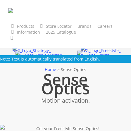
Skip
to
main
content
Products
Store Locator
Brands
Careers
Information
2025 Catalogue
tegy
Freestyle
Cresta
Trout Master
SPRO
Gam
search
Note: Text is automatically translated from English.
Home
>
Sense Optics
Sense
Optics
Motion activation.