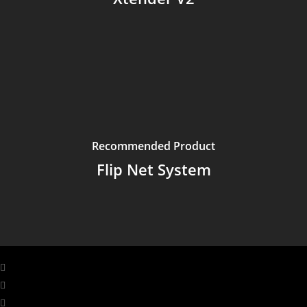
Recommended Product
Flip Net System
facebook
linkedin
youtube