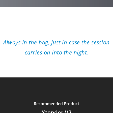
”
Always in the bag, just in case the session
carries on into the night.
Recommended Product
Xtender V2