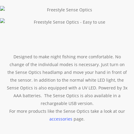
Designed to make night fishing more comfortable. No
change of the individual modes is necessary. Just turn on
the Sense Optics headlamp and move your hand in front of
the sensor. In addition to the normal white LED light, the
Sense Optics is also equipped with a UV LED. Powered by 3x
AAA batteries. The Sense Optics is also available in a
rechargeable USB version.
For more products like the Sense Optics take a look at our
accessories
page.